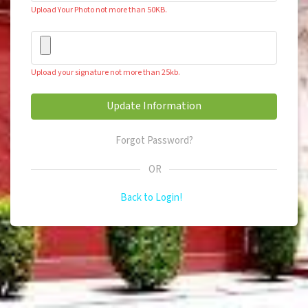
Upload Your Photo not more than 50KB.
Upload your signature not more than 25kb.
Forgot Password?
OR
Back to Login!