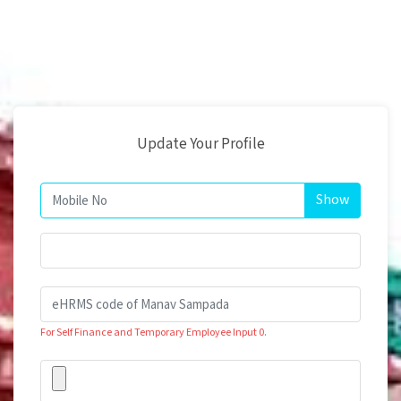
Update Your Profile
For Self Finance and Temporary Employee Input 0.