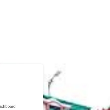
dashboard