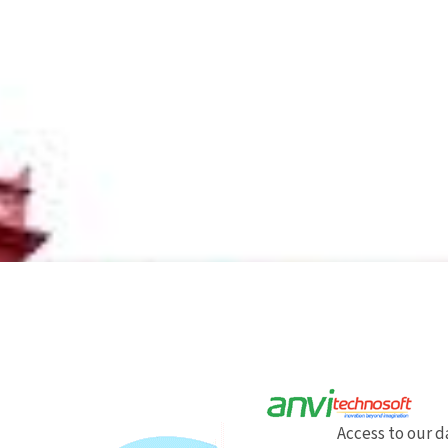
Access to our 