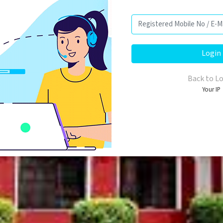
Back to L
Your IP